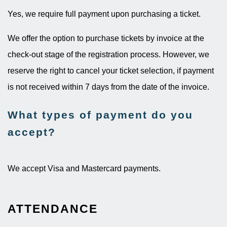
Yes, we require full payment upon purchasing a ticket.
We offer the option to purchase tickets by invoice at the
check-out stage of the registration process. However, we
reserve the right to cancel your ticket selection, if payment
is not received within 7 days from the date of the invoice.
What types of payment do you
accept?
We accept Visa and Mastercard payments.
ATTENDANCE