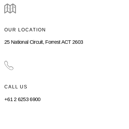
OUR LOCATION
25 National Circuit, Forrest ACT 2603
CALL US
+61 2 6253 6900