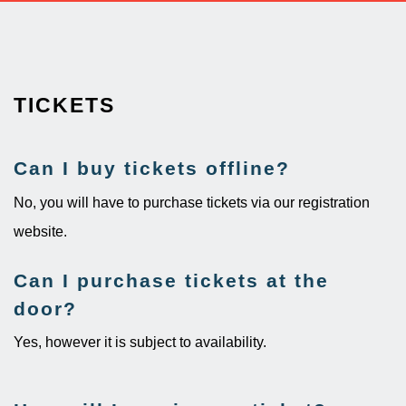
TICKETS
Can I buy tickets offline?
No, you will have to purchase tickets via our registration
website.
Can I purchase tickets at the
door?​
Yes, however it is subject to availability.