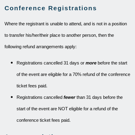
Conference Registrations
Where the registrant is unable to attend, and is not in a position
to transfer his/her/their place to another person, then the
following refund arrangements apply:
Registrations cancelled 31 days or
more
before the start
of the event are eligible for a 70% refund of the conference
ticket fees paid.
Registrations cancelled
fewer
than 31 days before the
start of the event are NOT eligible for a refund of the
conference ticket fees paid.