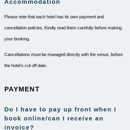
Accommodation
Please note that each hotel has its own payment and
cancellation policies. Kindly read them carefully before making
your booking.
Cancellations must be managed directly with the venue, before
the hotel’s cut-off date.
PAYMENT
Do I have to pay up front when I
book online/can I receive an
invoice?​