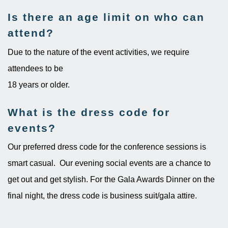
Is there an age limit on who can
attend?
Due to the nature of the event activities, we require
attendees to be
18 years or older.
What is the dress code for
events?
Our preferred dress code for the conference sessions is
smart casual. Our evening social events are a chance to
get out and get stylish. For the Gala Awards Dinner on the
final night, the dress code is business suit/gala attire.