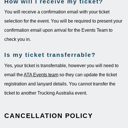
How will I receive my ticket?
You will receive a confirmation email with your ticket
selection for the event. You will be required to present your
confirmation email upon arrival for the Events Team to
check you in.
Is my ticket transferrable?
Yes, your ticket is transferrable, however you will need to
email the
ATA Events team
so they can update the ticket
registration and lanyard details. You cannot transfer the
ticket to another Trucking Australia event.
CANCELLATION POLICY