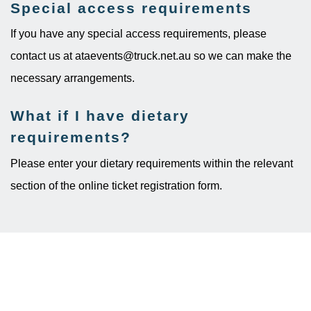
Special access requirements
If you have any special access requirements, please
contact us at ataevents@truck.net.au so we can make the
necessary arrangements.
What if I have dietary
requirements?
Please enter your dietary requirements within the relevant
section of the online ticket registration form.