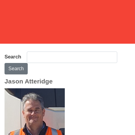
Search
Search
Jason Atteridge