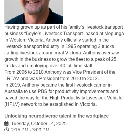
Having grown up as part of his family’s livestock transport
business “Boyle’s Livestock Transport” based at Mepunga
in Western Victoria, Anthony officially started in the
livestock transport industry in 1995 operating 2 trucks
carting livestock around rural Victoria. Anthony oversaw
growth in the business to grow the fleet to a peak of 25
trucks and employing over 40 full time staff.
From 2006 to 2010 Anthony was Vice President of the
LRTAV and was President from 2010 to 2012.
In 2019, Anthony became the first livestock carrier in
Australia to use PBS for productivity improvements and
paved the way for the High Productivity Livestock Vehicle
(HPLV) network to be established in Victoria.
Unlocking neurodiverse talent in the workplace
Tuesday, October 14, 2025
2:15 PM - 3:00 PM