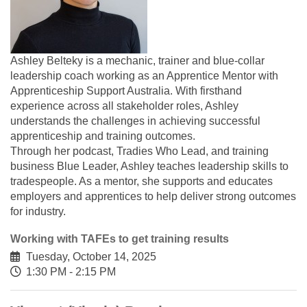
Ashley Belteky is a mechanic, trainer and blue-collar
leadership coach working as an Apprentice Mentor with
Apprenticeship Support Australia. With firsthand
experience across all stakeholder roles, Ashley
understands the challenges in achieving successful
apprenticeship and training outcomes.
Through her podcast, Tradies Who Lead, and training
business Blue Leader, Ashley teaches leadership skills to
tradespeople. As a mentor, she supports and educates
employers and apprentices to help deliver strong outcomes
for industry.
Working with TAFEs to get training results
Tuesday, October 14, 2025
1:30 PM - 2:15 PM