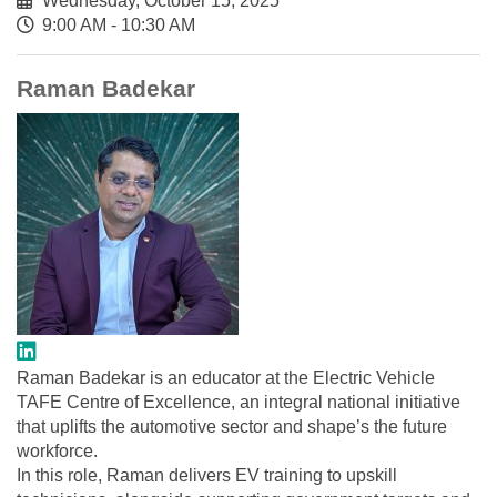
Wednesday, October 15, 2025
9:00 AM - 10:30 AM
Raman Badekar
Raman Badekar is an educator at the Electric Vehicle
TAFE Centre of Excellence, an integral national initiative
that uplifts the automotive sector and shape’s the future
workforce.
In this role, Raman delivers EV training to upskill