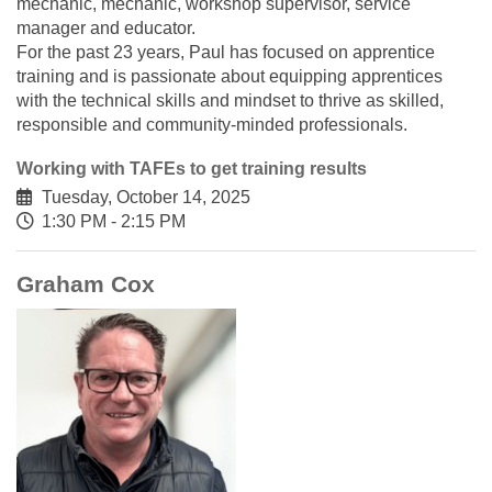
mechanic, mechanic, workshop supervisor, service
manager and educator.
For the past 23 years, Paul has focused on apprentice
training and is passionate about equipping apprentices
with the technical skills and mindset to thrive as skilled,
responsible and community-minded professionals.
Working with TAFEs to get training results
Tuesday, October 14, 2025
1:30 PM - 2:15 PM
Graham Cox