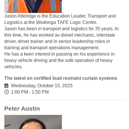
Jason Atteridge is the Education Leader, Transport and
Logistics at the Wodonga TAFE Logic Centre.
Jason has been in transport and logistics for 35 years. In
this time, he has worked as diesel mechanic, interstate
driver, driver trainer and in senior leadership roles in
training and transport operations management.
He has a keen interest in passing on his experience in
heavy vehicle driving and the safe operation of heavy
vehicles.
The latest on certified load restraint curtain systems
Wednesday, October 15, 2025
1:00 PM - 1:50 PM
Peter Austin