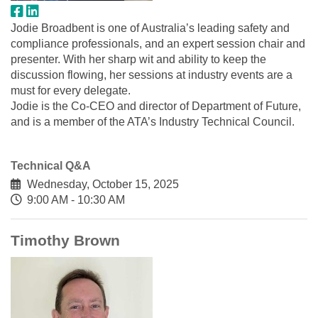
Jodie Broadbent is one of Australia’s leading safety and
compliance professionals, and an expert session chair and
presenter. With her sharp wit and ability to keep the
discussion flowing, her sessions at industry events are a
must for every delegate.
Jodie is the Co-CEO and director of Department of Future,
and is a member of the ATA’s Industry Technical Council.
Technical Q&A
Wednesday, October 15, 2025
9:00 AM - 10:30 AM
Timothy Brown