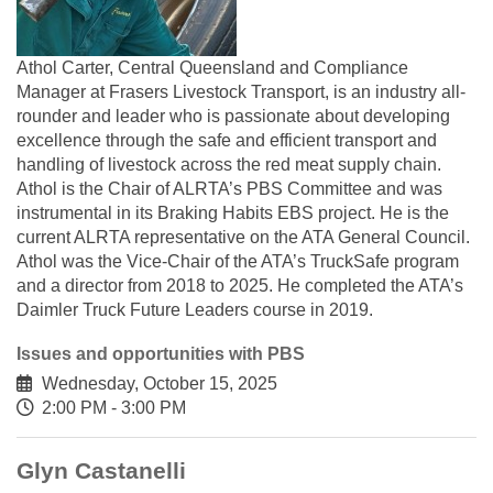
Athol Carter, Central Queensland and Compliance
Manager at Frasers Livestock Transport, is an industry all-
rounder and leader who is passionate about developing
excellence through the safe and efficient transport and
handling of livestock across the red meat supply chain.
Athol is the Chair of ALRTA’s PBS Committee and was
instrumental in its Braking Habits EBS project. He is the
current ALRTA representative on the ATA General Council.
Athol was the Vice-Chair of the ATA’s TruckSafe program
and a director from 2018 to 2025. He completed the ATA’s
Daimler Truck Future Leaders course in 2019.
Issues and opportunities with PBS
Wednesday, October 15, 2025
2:00 PM - 3:00 PM
Glyn Castanelli