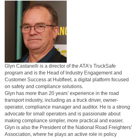
Glyn Castanelli is a director of the ATA’s TruckSafe
program and is the Head of Industry Engagement and
Customer Success at Hubfleet, a digital platform focused
on safety and compliance solutions.
Glyn has more than 20 years’ experience in the road
transport industry, including as a truck driver, owner-
operator, compliance manager and auditor. He is a strong
advocate for small operators and is passionate about
making compliance simpler, more practical and easier.
Glyn is also the President of the National Road Freighters’
Association, where he plays an active role in policy