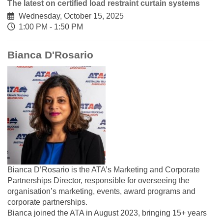
The latest on certified load restraint curtain systems
Wednesday, October 15, 2025
1:00 PM - 1:50 PM
Bianca D'Rosario
Bianca D’Rosario is the ATA’s Marketing and Corporate
Partnerships Director, responsible for overseeing the
organisation’s marketing, events, award programs and
corporate partnerships.
Bianca joined the ATA in August 2023, bringing 15+ years