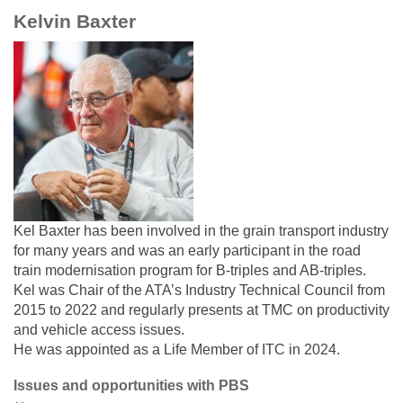
Kelvin Baxter
Kel Baxter has been involved in the grain transport industry
for many years and was an early participant in the road
train modernisation program for B-triples and AB-triples.
Kel was Chair of the ATA’s Industry Technical Council from
2015 to 2022 and regularly presents at TMC on productivity
and vehicle access issues.
He was appointed as a Life Member of ITC in 2024.
Issues and opportunities with PBS