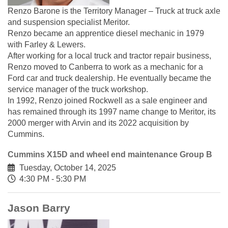
Renzo Barone is the Territory Manager – Truck at truck axle
and suspension specialist Meritor.
Renzo became an apprentice diesel mechanic in 1979
with Farley & Lewers.
After working for a local truck and tractor repair business,
Renzo moved to Canberra to work as a mechanic for a
Ford car and truck dealership. He eventually became the
service manager of the truck workshop.
In 1992, Renzo joined Rockwell as a sale engineer and
has remained through its 1997 name change to Meritor, its
2000 merger with Arvin and its 2022 acquisition by
Cummins.
Cummins X15D and wheel end maintenance Group B
Tuesday, October 14, 2025
4:30 PM - 5:30 PM
Jason Barry