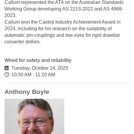
Callum represented the ATA on the Australian Standards
Working Group developing AS 2213-2022 and AS 4968-
2023.
Callum won the Castrol Industry Achievement Award in
2024, including for his research on the suitability of
automatic pin-couplings and tow eyes for rigid drawbar
converter dollies.
Wired for safety and reliability
Tuesday, October 14, 2025
10:30 AM - 11:20 AM
Anthony Boyle