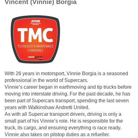
Vincent (Vinnie) Borgia
With 26 years in motorsport, Vinnie Borgia is a seasoned
professional in the world of Supercars.
Vinnie’s career began in earthmoving and tip trucks before
moving into interstate driving. For the past decade, he has
been part of Supercars transport, spending the last seven
years with Walkinshaw Andretti United.
As with all Supercar transport drivers, driving is only a
small part of his Vinnie’s role. He is responsible for the
truck, its cargo, and ensuring everything is race ready.
Vinnie also takes on pitstop duties as a refueller.