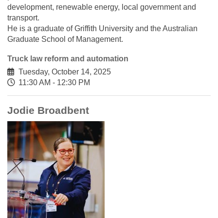
development, renewable energy, local government and
transport.
He is a graduate of Griffith University and the Australian
Graduate School of Management.
Truck law reform and automation
Tuesday, October 14, 2025
11:30 AM - 12:30 PM
Jodie Broadbent