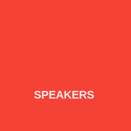
SPEAKERS