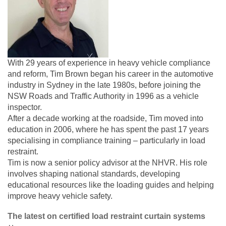
With 29 years of experience in heavy vehicle compliance
and reform, Tim Brown began his career in the automotive
industry in Sydney in the late 1980s, before joining the
NSW Roads and Traffic Authority in 1996 as a vehicle
inspector.
After a decade working at the roadside, Tim moved into
education in 2006, where he has spent the past 17 years
specialising in compliance training – particularly in load
restraint.
Tim is now a senior policy advisor at the NHVR. His role
involves shaping national standards, developing
educational resources like the loading guides and helping
improve heavy vehicle safety.
The latest on certified load restraint curtain systems