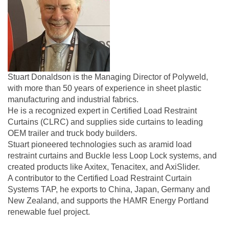
Stuart Donaldson is the Managing Director of Polyweld,
with more than 50 years of experience in sheet plastic
manufacturing and industrial fabrics.
He is a recognized expert in Certified Load Restraint
Curtains (CLRC) and supplies side curtains to leading
OEM trailer and truck body builders.
Stuart pioneered technologies such as aramid load
restraint curtains and Buckle less Loop Lock systems, and
created products like Axitex, Tenacitex, and AxiSlider.
A contributor to the Certified Load Restraint Curtain
Systems TAP, he exports to China, Japan, Germany and
New Zealand, and supports the HAMR Energy Portland
renewable fuel project.