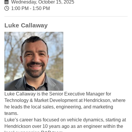
Wednesday, October 15, 2025
1:00 PM - 1:50 PM
Luke Callaway
Luke Callaway is the Senior Executive Manager for
Technology & Market Development at Hendrickson, where
he leads the local sales, engineering, and marketing
teams.
Luke’s career has focused on vehicle dynamics, starting at
Hendrickson over 10 years ago as an engineer within the