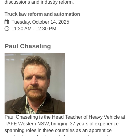
discussions and industry reform.
Truck law reform and automation
Tuesday, October 14, 2025
11:30 AM - 12:30 PM
Paul Chaseling
Paul Chaseling is the Head Teacher of Heavy Vehicle at
TAFE Western NSW, bringing 37 years of experience
spanning roles in three countries as an apprentice