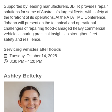
Supported by leading manufacturers, JBTR provides repair
solutions for some of Australia’s largest fleets, with safety at
the forefront of its operations. At the ATA TMC Conference,
Johann will present on the technical and operational
challenges of repairing flood-damaged heavy commercial
vehicles, sharing practical insights to strengthen fleet
safety and resilience.
Servicing vehicles after floods
Tuesday, October 14, 2025
3:30 PM - 4:20 PM
Ashley Belteky