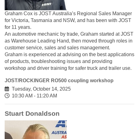
Graham Cox is JOST Australia’s Regional Sales Manager
for Victoria, Tasmania and NSW, and has been with JOST
for 11 years.
An automotive mechanic by trade, Graham started at JOST
as Warehouse Leading Hand, then moved through roles in
customer service, sales and sales management.
Graham is experienced at advising on the best applications
of products, troubleshooting issues and providing
workshop and driver training for safer truck and trailer use.
JOST/ROCKINGER RO500 coupling workshop
Tuesday, October 14, 2025
10:30 AM - 11:20 AM
Stuart Donaldson