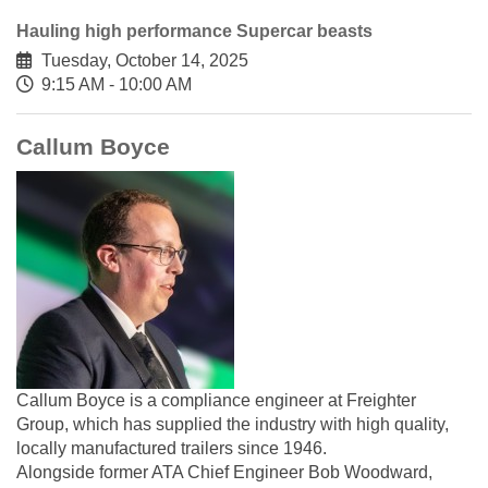
Hauling high performance Supercar beasts
Tuesday, October 14, 2025
9:15 AM - 10:00 AM
Callum Boyce
Callum Boyce is a compliance engineer at Freighter
Group, which has supplied the industry with high quality,
locally manufactured trailers since 1946.
Alongside former ATA Chief Engineer Bob Woodward,