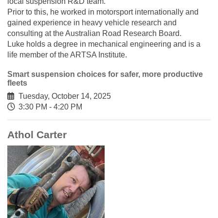
local suspension R&D team.
Prior to this, he worked in motorsport internationally and
gained experience in heavy vehicle research and
consulting at the Australian Road Research Board.
Luke holds a degree in mechanical engineering and is a
life member of the ARTSA Institute.
Smart suspension choices for safer, more productive
fleets
Tuesday, October 14, 2025
3:30 PM - 4:20 PM
Athol Carter