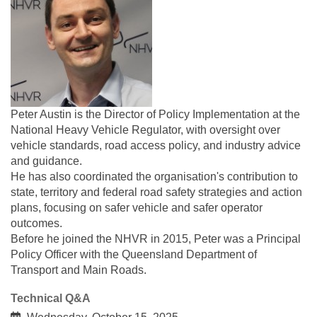
Peter Austin is the Director of Policy Implementation at the
National Heavy Vehicle Regulator, with oversight over
vehicle standards, road access policy, and industry advice
and guidance.
He has also coordinated the organisation's contribution to
state, territory and federal road safety strategies and action
plans, focusing on safer vehicle and safer operator
outcomes.
Before he joined the NHVR in 2015, Peter was a Principal
Policy Officer with the Queensland Department of
Transport and Main Roads.
Technical Q&A