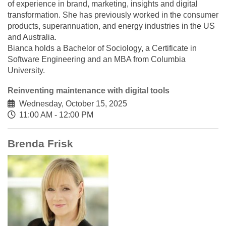
of experience in brand, marketing, insights and digital
transformation. She has previously worked in the consumer
products, superannuation, and energy industries in the US
and Australia.
Bianca holds a Bachelor of Sociology, a Certificate in
Software Engineering and an MBA from Columbia
University.
Reinventing maintenance with digital tools
Wednesday, October 15, 2025
11:00 AM - 12:00 PM
Brenda Frisk