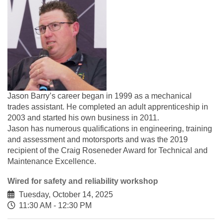
Jason Barry’s career began in 1999 as a mechanical
trades assistant. He completed an adult apprenticeship in
2003 and started his own business in 2011.
Jason has numerous qualifications in engineering, training
and assessment and motorsports and was the 2019
recipient of the Craig Roseneder Award for Technical and
Maintenance Excellence.
Wired for safety and reliability workshop
Tuesday, October 14, 2025
11:30 AM - 12:30 PM