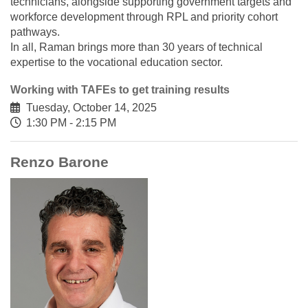
technicians, alongside supporting government targets and
workforce development through RPL and priority cohort
pathways.
In all, Raman brings more than 30 years of technical
expertise to the vocational education sector.
Working with TAFEs to get training results
Tuesday, October 14, 2025
1:30 PM - 2:15 PM
Renzo Barone