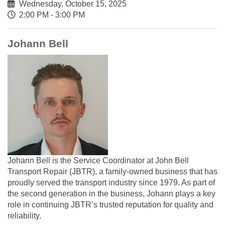
Wednesday, October 15, 2025
2:00 PM - 3:00 PM
Johann Bell
Johann Bell is the Service Coordinator at John Bell
Transport Repair (JBTR), a family-owned business that has
proudly served the transport industry since 1979. As part of
the second generation in the business, Johann plays a key
role in continuing JBTR’s trusted reputation for quality and
reliability.