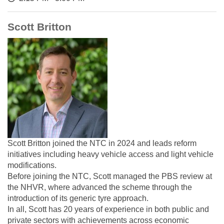
Scott Britton
Scott Britton joined the NTC in 2024 and leads reform
initiatives including heavy vehicle access and light vehicle
modifications.
Before joining the NTC, Scott managed the PBS review at
the NHVR, where advanced the scheme through the
introduction of its generic tyre approach.
In all, Scott has 20 years of experience in both public and
private sectors with achievements across economic