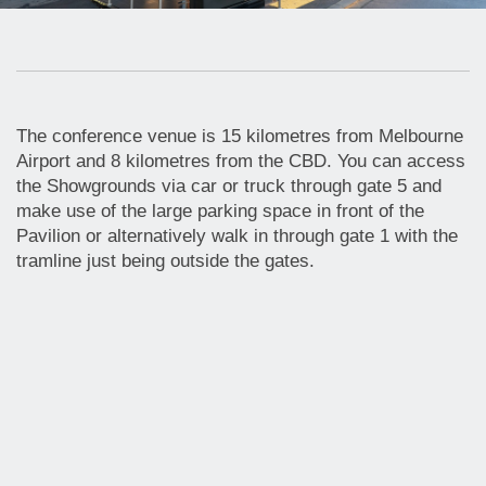
The conference venue is 15 kilometres from Melbourne
Airport and 8 kilometres from the CBD. You can access
the Showgrounds via car or truck through gate 5 and
make use of the large parking space in front of the
Pavilion or alternatively walk in through gate 1 with the
tramline just being outside the gates.