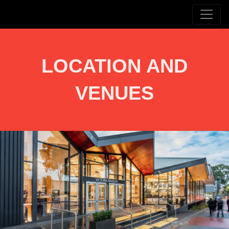
LOCATION AND
VENUES