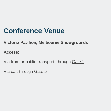
Conference Venue
Victoria Pavilion, Melbourne Showgrounds
Access:
Via tram or public transport, through
Gate 1
Via car, through
Gate 5